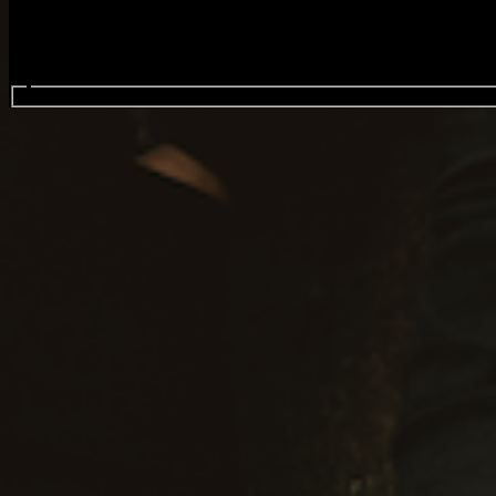
Search events...
August Burns Red
Events
Oct
07
2026
Wednesday
Doors: 7:00 PM
General Onsale
Wellington, August Burns Red, 10/7/26 , Doo
Buy Tickets