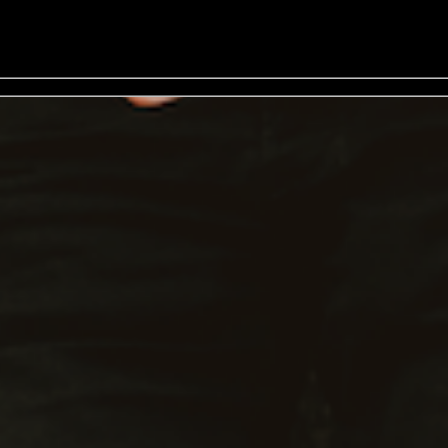
rs: 19:00 - General Onsale - Buy Tickets