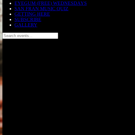
EYEGUM (FREE) WEDNESDAYS
SAN FRAN MUSIC QUIZ
GETTING HERE
SUBSCRIBE
GALLERY
Search events...