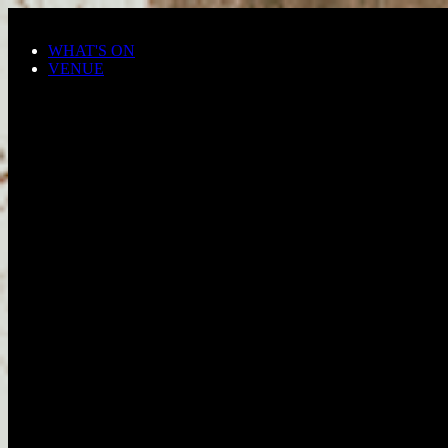
Skip to main content
WHAT'S ON
VENUE