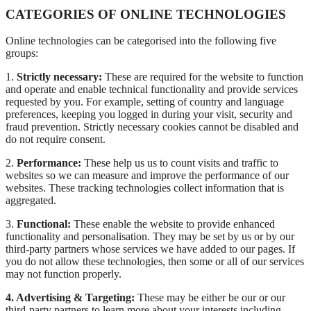
CATEGORIES OF ONLINE TECHNOLOGIES
Online technologies can be categorised into the following five
groups:
1.
Strictly necessary:
These are required for the website to function
and operate and enable technical functionality and provide services
requested by you. For example, setting of country and language
preferences, keeping you logged in during your visit, security and
fraud prevention. Strictly necessary cookies cannot be disabled and
do not require consent.
2.
Performance:
These help us us to count visits and traffic to
websites so we can measure and improve the performance of our
websites. These tracking technologies collect information that is
aggregated.
3.
Functional:
These enable the website to provide enhanced
functionality and personalisation. They may be set by us or by our
third-party partners whose services we have added to our pages. If
you do not allow these technologies, then some or all of our services
may not function properly.
4. Advertising & Targeting:
These may be either be our or our
third-party partners to learn more about your interests including