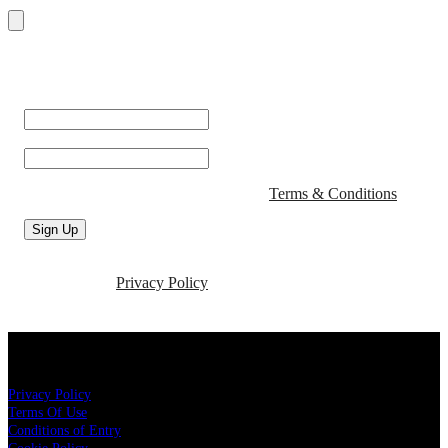
Sign up with your email address to receive the latest news and
updates from San Fran!
First Name
*
Email
*
By signing up you agree to San Fran's
Terms & Conditions
.
Sign Up
For more information about how we use your personal data,
please see our
Privacy Policy
About San Fran
Privacy Policy
Terms Of Use
Conditions of Entry