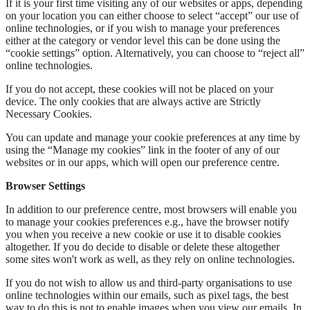
If it is your first time visiting any of our websites or apps, depending
on your location you can either choose to select “accept” our use of
online technologies, or if you wish to manage your preferences
either at the category or vendor level this can be done using the
“cookie settings” option. Alternatively, you can choose to “reject all”
online technologies.
If you do not accept, these cookies will not be placed on your
device. The only cookies that are always active are Strictly
Necessary Cookies.
You can update and manage your cookie preferences at any time by
using the “Manage my cookies” link in the footer of any of our
websites or in our apps, which will open our preference centre.
Browser Settings
In addition to our preference centre, most browsers will enable you
to manage your cookies preferences e.g., have the browser notify
you when you receive a new cookie or use it to disable cookies
altogether. If you do decide to disable or delete these altogether
some sites won't work as well, as they rely on online technologies.
If you do not wish to allow us and third-party organisations to use
online technologies within our emails, such as pixel tags, the best
way to do this is not to enable images when you view our emails. In