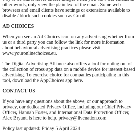
other words, only view the plain text of the email. Some web
browsers and email clients have settings or extensions available to
disable / block such cookies such as Gmail.
AD CHOICES
When you see an Ad Choices icon on any advertising whether from
us or a third party you can follow the link for more information
about behavioural advertising practices please visit
www.youronlinechoices.eu.
The Digital Advertising Alliance also offers a tool for opting out of
the collection of cross-app data on a mobile device for interest-based
advertising. To exercise choice for companies participating in this
tool, download the AppChoices app here.
CONTACT US
If you have any questions about the above, or our approach to
privacy, our dedicated Privacy Office, including our Chief Privacy
Officer, Hannah Foster, and International Data Protection Officer,
Alex Bryant, is here to help. privacy@livenation.com
Policy last updated: Friday 5 April 2024