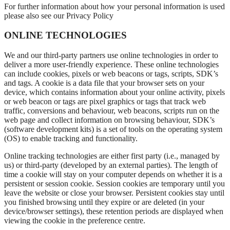
For further information about how your personal information is used
please also see our Privacy Policy
ONLINE TECHNOLOGIES
We and our third-party partners use online technologies in order to
deliver a more user-friendly experience. These online technologies
can include cookies, pixels or web beacons or tags, scripts, SDK’s
and tags. A cookie is a data file that your browser sets on your
device, which contains information about your online activity, pixels
or web beacon or tags are pixel graphics or tags that track web
traffic, conversions and behaviour, web beacons, scripts run on the
web page and collect information on browsing behaviour, SDK’s
(software development kits) is a set of tools on the operating system
(OS) to enable tracking and functionality.
Online tracking technologies are either first party (i.e., managed by
us) or third-party (developed by an external parties). The length of
time a cookie will stay on your computer depends on whether it is a
persistent or session cookie. Session cookies are temporary until you
leave the website or close your browser. Persistent cookies stay until
you finished browsing until they expire or are deleted (in your
device/browser settings), these retention periods are displayed when
viewing the cookie in the preference centre.