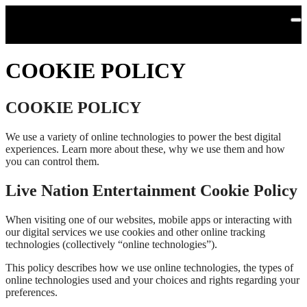
Skip to main content
COOKIE POLICY
COOKIE POLICY
We use a variety of online technologies to power the best digital
experiences. Learn more about these, why we use them and how
you can control them.
Live Nation Entertainment Cookie Policy
When visiting one of our websites, mobile apps or interacting with
our digital services we use cookies and other online tracking
technologies (collectively “online technologies”).
This policy describes how we use online technologies, the types of
online technologies used and your choices and rights regarding your
preferences.