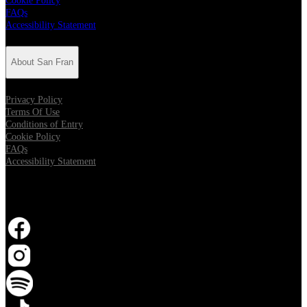
Cookie Policy
FAQs
Accessibility Statement
About San Fran
Privacy Policy
Terms Of Use
Conditions of Entry
Cookie Policy
FAQs
Accessibility Statement
Follow San Fran
Opens in new tab
Opens in new tab