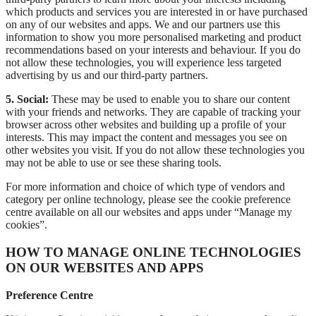
which products and services you are interested in or have purchased
on any of our websites and apps. We and our partners use this
information to show you more personalised marketing and product
recommendations based on your interests and behaviour. If you do
not allow these technologies, you will experience less targeted
advertising by us and our third-party partners.
5. Social:
These may be used to enable you to share our content
with your friends and networks. They are capable of tracking your
browser across other websites and building up a profile of your
interests. This may impact the content and messages you see on
other websites you visit. If you do not allow these technologies you
may not be able to use or see these sharing tools.
For more information and choice of which type of vendors and
category per online technology, please see the cookie preference
centre available on all our websites and apps under “Manage my
cookies”.
HOW TO MANAGE ONLINE TECHNOLOGIES
ON OUR WEBSITES AND APPS
Preference Centre