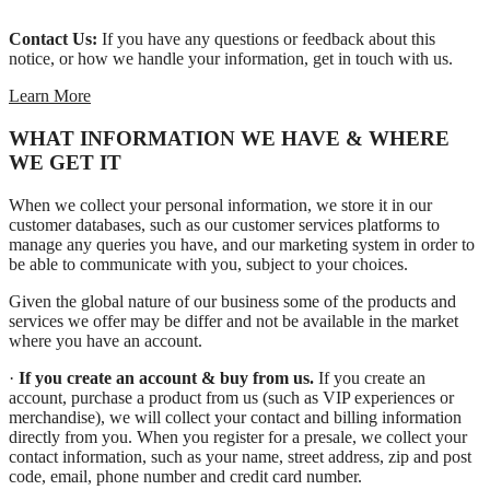
Contact Us:
If you have any questions or feedback about this
notice, or how we handle your information, get in touch with us.
Learn More
WHAT INFORMATION WE HAVE & WHERE
WE GET IT
When we collect your personal information, we store it in our
customer databases, such as our customer services platforms to
manage any queries you have, and our marketing system in order to
be able to communicate with you, subject to your choices.
Given the global nature of our business some of the products and
services we offer may be differ and not be available in the market
where you have an account.
·
If you create an account & buy from us.
If you create an
account, purchase a product from us (such as VIP experiences or
merchandise), we will collect your contact and billing information
directly from you. When you register for a presale, we collect your
contact information, such as your name, street address, zip and post
code, email, phone number and credit card number.