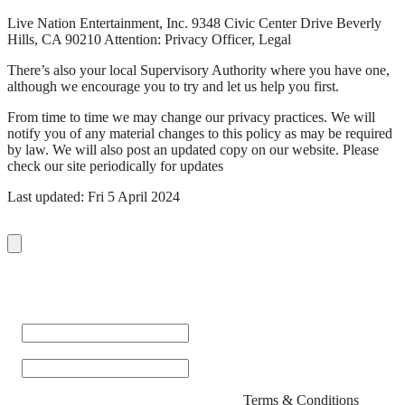
Live Nation Entertainment, Inc. 9348 Civic Center Drive Beverly
Hills, CA 90210 Attention: Privacy Officer, Legal
There’s also your local Supervisory Authority where you have one,
although we encourage you to try and let us help you first.
From time to time we may change our privacy practices. We will
notify you of any material changes to this policy as may be required
by law. We will also post an updated copy on our website. Please
check our site periodically for updates
Last updated: Fri 5 April 2024
Sign up with your email address to receive the latest news and
updates from San Fran!
First Name
*
Email
*
By signing up you agree to San Fran's
Terms & Conditions
.