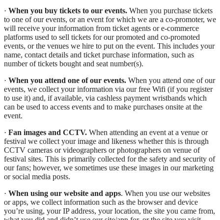
·
When you buy tickets to our events.
When you purchase tickets
to one of our events, or an event for which we are a co-promoter, we
will receive your information from ticket agents or e-commerce
platforms used to sell tickets for our promoted and co-promoted
events, or the venues we hire to put on the event. This includes your
name, contact details and ticket purchase information, such as
number of tickets bought and seat number(s).
·
When you attend one of our events.
When you attend one of our
events, we collect your information via our free Wifi (if you register
to use it) and, if available, via cashless payment wristbands which
can be used to access events and to make purchases onsite at the
event.
·
Fan images and CCTV.
When attending an event at a venue or
festival we collect your image and likeness whether this is through
CCTV cameras or videographers or photographers on venue of
festival sites. This is primarily collected for the safety and security of
our fans; however, we sometimes use these images in our marketing
or social media posts.
·
When using our website and apps
. When you use our websites
or apps, we collect information such as the browser and device
you’re using, your IP address, your location, the site you came from,
what you did and didn’t use our site/app for, or the site you visit