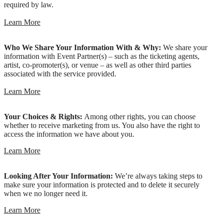
required by law.
Learn More
Who We Share Your Information With & Why:
We share your
information with Event Partner(s) – such as the ticketing agents,
artist, co-promoter(s), or venue – as well as other third parties
associated with the service provided.
Learn More
Your Choices & Rights:
Among other rights, you can choose
whether to receive marketing from us. You also have the right to
access the information we have about you.
Learn More
Looking After Your Information:
We’re always taking steps to
make sure your information is protected and to delete it securely
when we no longer need it.
Learn More