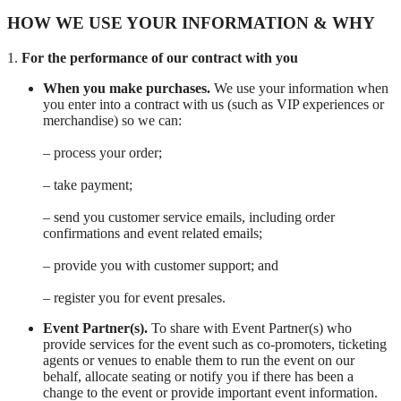
HOW WE USE YOUR INFORMATION & WHY
1.
For the performance of our contract with you
When you make purchases.
We use your information when
you enter into a contract with us (such as VIP experiences or
merchandise) so we can:
– process your order;
– take payment;
– send you customer service emails, including order
confirmations and event related emails;
– provide you with customer support; and
– register you for event presales.
Event Partner(s).
To share with Event Partner(s) who
provide services for the event such as co-promoters, ticketing
agents or venues to enable them to run the event on our
behalf, allocate seating or notify you if there has been a
change to the event or provide important event information.