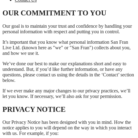
OUR COMMITMENT TO YOU
Our goal is to maintain your trust and confidence by handling your
personal information with respect and putting you in control.
It’s important that you know what personal information San Fran
Live Ltd. (known here as "we" or "San Fran") collects about you,
and how we use it.
We’ve done our best to make our explanations short and easy to
understand. But, if you’d like further information, or have any
questions, please contact us using the details in the ‘Contact’ section
below.
If we ever make any major changes to our privacy practices, we’ll
let you know. If necessary, we’ll also ask for your permission.
PRIVACY NOTICE
Our Privacy Notice has been designed with you in mind. How the
notice applies to you will depend on the way in which you interact
with us. For example, if you: