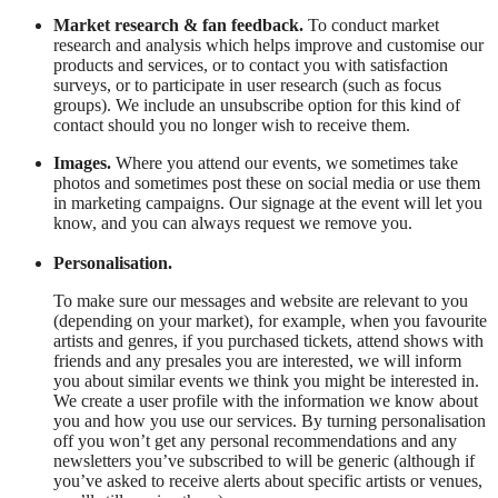
Market research & fan feedback.
To conduct market
research and analysis which helps improve and customise our
products and services, or to contact you with satisfaction
surveys, or to participate in user research (such as focus
groups). We include an unsubscribe option for this kind of
contact should you no longer wish to receive them.
Images.
Where you attend our events, we sometimes take
photos and sometimes post these on social media or use them
in marketing campaigns. Our signage at the event will let you
know, and you can always request we remove you.
Personalisation.
To make sure our messages and website are relevant to you
(depending on your market), for example, when you favourite
artists and genres, if you purchased tickets, attend shows with
friends and any presales you are interested, we will inform
you about similar events we think you might be interested in.
We create a user profile with the information we know about
you and how you use our services. By turning personalisation
off you won’t get any personal recommendations and any
newsletters you’ve subscribed to will be generic (although if
you’ve asked to receive alerts about specific artists or venues,