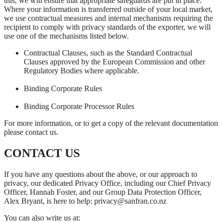
this, we will ensure that appropriate safeguards are put in place.
Where your information is transferred outside of your local market,
we use contractual measures and internal mechanisms requiring the
recipient to comply with privacy standards of the exporter, we will
use one of the mechanisms listed below.
Contractual Clauses, such as the Standard Contractual
Clauses approved by the European Commission and other
Regulatory Bodies where applicable.
Binding Corporate Rules
Binding Corporate Processor Rules
For more information, or to get a copy of the relevant documentation
please contact us.
CONTACT US
If you have any questions about the above, or our approach to
privacy, our dedicated Privacy Office, including our Chief Privacy
Officer, Hannah Foster, and our Group Data Protection Officer,
Alex Bryant, is here to help: privacy@sanfran.co.nz
You can also write us at: