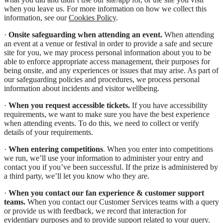
when you leave us. For more information on how we collect this
information, see our
Cookies Policy
.
·
Onsite safeguarding when attending an event.
When attending
an event at a venue or festival in order to provide a safe and secure
site for you, we may process personal information about you to be
able to enforce appropriate access management, their purposes for
being onsite, and any experiences or issues that may arise. As part of
our safeguarding policies and procedures, we process personal
information about incidents and visitor wellbeing.
·
When you request accessible tickets.
If you have accessibility
requirements, we want to make sure you have the best experience
when attending events. To do this, we need to collect or verify
details of your requirements.
·
When entering competitions
. When you enter into competitions
we run, we’ll use your information to administer your entry and
contact you if you’ve been successful. If the prize is administered by
a third party, we’ll let you know who they are.
·
When you contact our fan experience & customer support
teams.
When you contact our Customer Services teams with a query
or provide us with feedback, we record that interaction for
evidentiary purposes and to provide support related to your query.