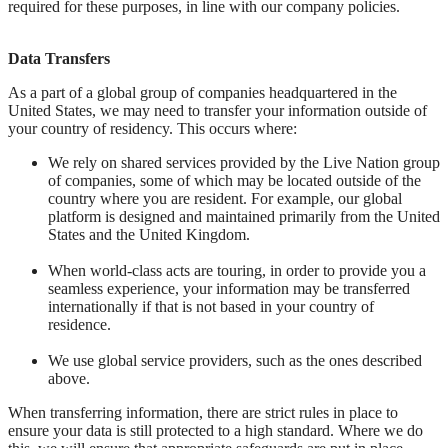
required for these purposes, in line with our company policies.
Data Transfers
As a part of a global group of companies headquartered in the
United States, we may need to transfer your information outside of
your country of residency. This occurs where:
We rely on shared services provided by the Live Nation group
of companies, some of which may be located outside of the
country where you are resident. For example, our global
platform is designed and maintained primarily from the United
States and the United Kingdom.
When world-class acts are touring, in order to provide you a
seamless experience, your information may be transferred
internationally if that is not based in your country of
residence.
We use global service providers, such as the ones described
above.
When transferring information, there are strict rules in place to
ensure your data is still protected to a high standard. Where we do