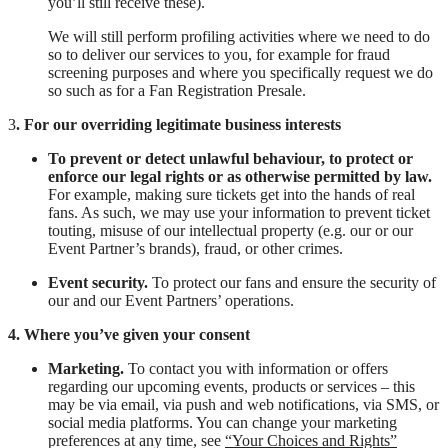
you’ll still receive these).
We will still perform profiling activities where we need to do
so to deliver our services to you, for example for fraud
screening purposes and where you specifically request we do
so such as for a Fan Registration Presale.
3
. For our overriding legitimate business interests
To prevent or detect unlawful behaviour, to protect or
enforce our legal rights or as otherwise permitted by law.
For example, making sure tickets get into the hands of real
fans. As such, we may use your information to prevent ticket
touting, misuse of our intellectual property (e.g. our or our
Event Partner’s brands), fraud, or other crimes.
Event security.
To protect our fans and ensure the security of
our and our Event Partners’ operations.
4. Where you’ve given your consent
Marketing.
To contact you with information or offers
regarding our upcoming events, products or services – this
may be via email, via push and web notifications, via SMS, or
social media platforms. You can change your marketing
preferences at any time, see
“Your Choices and Rights”