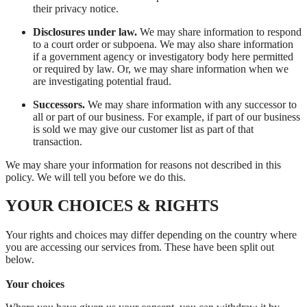
their privacy notice.
Disclosures under law.
We may share information to respond
to a court order or subpoena. We may also share information
if a government agency or investigatory body here permitted
or required by law. Or, we may share information when we
are investigating potential fraud.
Successors.
We may share information with any successor to
all or part of our business. For example, if part of our business
is sold we may give our customer list as part of that
transaction.
We may share your information for reasons not described in this
policy. We will tell you before we do this.
YOUR CHOICES & RIGHTS
Your rights and choices may differ depending on the country where
you are accessing our services from. These have been split out
below.
Your choices