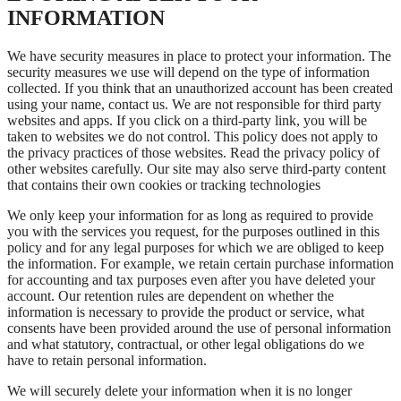
INFORMATION
We have security measures in place to protect your information. The
security measures we use will depend on the type of information
collected. If you think that an unauthorized account has been created
using your name, contact us. We are not responsible for third party
websites and apps. If you click on a third-party link, you will be
taken to websites we do not control. This policy does not apply to
the privacy practices of those websites. Read the privacy policy of
other websites carefully. Our site may also serve third-party content
that contains their own cookies or tracking technologies
We only keep your information for as long as required to provide
you with the services you request, for the purposes outlined in this
policy and for any legal purposes for which we are obliged to keep
the information. For example, we retain certain purchase information
for accounting and tax purposes even after you have deleted your
account. Our retention rules are dependent on whether the
information is necessary to provide the product or service, what
consents have been provided around the use of personal information
and what statutory, contractual, or other legal obligations do we
have to retain personal information.
We will securely delete your information when it is no longer