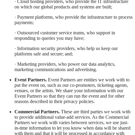
· Cloud hosting providers, who provide the IT infrastructure
on which our global products and systems are built;
· Payment platforms, who provide the infrastructure to process
payments;
· Outsourced customer service teams, who support in
responding to queries you may have;
· Information security providers, who help us keep our
platforms safe and secure; and;
· Marketing providers, who power our data analytics,
marketing communications and advertising.
Event Partners.
Event Partners are entities we work with to
put the event on, such as our co-promoters, ticketing agents,
venues, or the artists. We share your information with our
Event Partners so that they can run the event and for other
reasons described in their privacy policies.
Commercial Partners.
These are third parties we work with
to provide additional value-add services. As the Commercial
Partners we work with varies between services, we use just-
in-time information to let you know when data will be shared
with them and that it will be processed in accordance with