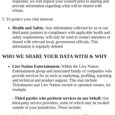
requested, we will request your consent prior to sharing and
provide information regarding what will be shared with
whom.
5. To protect your vital interests
Health and Safety.
Any information collected by us or our
third-party partners in compliance with applicable health and
safety requirements, will only be used to contact attendees or
shared with relevant local, government officials. This
information is regularly deleted
WHO WE SHARE YOUR DATA WITH & WHY
Live Nation Entertainment.
Within the Live Nation
Entertainment group and associated family of companies who
provide services for us such as marketing, profiling, reporting
and technical and product support. This may include
Ticketmaster and Live Nation owned or operated venues, for
example.
-
Third parties who perform services on our behalf.
Our
third-party service providers, some of which may be located
outside of your jurisdiction. These include: