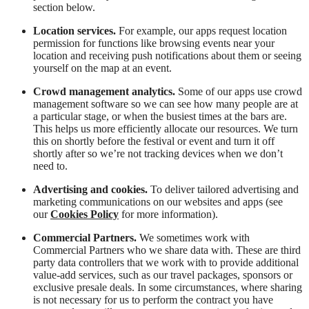
section below.
Location services.
For example, our apps request location
permission for functions like browsing events near your
location and receiving push notifications about them or seeing
yourself on the map at an event.
Crowd management analytics.
Some of our apps use crowd
management software so we can see how many people are at
a particular stage, or when the busiest times at the bars are.
This helps us more efficiently allocate our resources. We turn
this on shortly before the festival or event and turn it off
shortly after so we’re not tracking devices when we don’t
need to.
Advertising and cookies.
To deliver tailored advertising and
marketing communications on our websites and apps (see
our
Cookies Policy
for more information).
Commercial Partners.
We sometimes work with
Commercial Partners who we share data with. These are third
party data controllers that we work with to provide additional
value-add services, such as our travel packages, sponsors or
exclusive presale deals. In some circumstances, where sharing
is not necessary for us to perform the contract you have