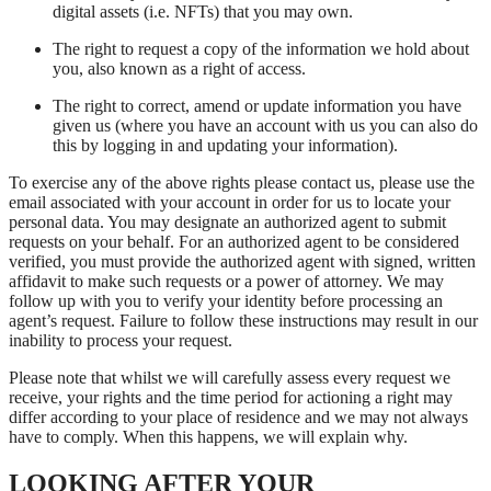
digital assets (i.e. NFTs) that you may own.
The right to request a copy of the information we hold about
you, also known as a right of access.
The right to correct, amend or update information you have
given us (where you have an account with us you can also do
this by logging in and updating your information).
To exercise any of the above rights please contact us, please use the
email associated with your account in order for us to locate your
personal data. You may designate an authorized agent to submit
requests on your behalf. For an authorized agent to be considered
verified, you must provide the authorized agent with signed, written
affidavit to make such requests or a power of attorney. We may
follow up with you to verify your identity before processing an
agent’s request. Failure to follow these instructions may result in our
inability to process your request.
Please note that whilst we will carefully assess every request we
receive, your rights and the time period for actioning a right may
differ according to your place of residence and we may not always
have to comply. When this happens, we will explain why.
LOOKING AFTER YOUR