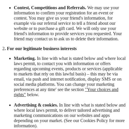
Contest, Competitions and Referrals.
We may use your
information to confirm your registration for an event or
contest. You may give us your friend's information, for
example via our referral service to tell a friend about our
website or to purchase a gift card. We will only use your
friend's information to provide services you requested. Your
friend may contact us to ask us to delete their information.
2
. For our legitimate business interests
Marketing.
In line with what is stated below and where local
laws permit, to contact you with information or offers
regarding upcoming events, products or services (applicable
to markets that rely on this lawful basis) – this may be via
email, via push and internet notification, display SMS or on
social media platforms. You can change your marketing
preferences at any time' see the section
"
Your choices and
rights"
below.
Advertising & cookies.
In line with what is stated below and
where local laws permit, to deliver tailored advertising and
marketing communications on our websites and apps
depending on your market. (See our Cookies Policy for more
information).