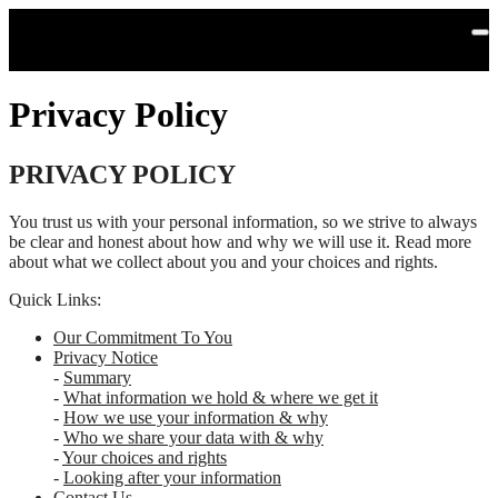
Skip to main content
Privacy Policy
PRIVACY POLICY
You trust us with your personal information, so we strive to always
be clear and honest about how and why we will use it. Read more
about what we collect about you and your choices and rights.
Quick Links:
Our Commitment To You
Privacy Notice
-
Summary
-
What information we hold & where we get it
-
How we use your information & why
-
Who we share your data with & why
-
Your choices and rights
-
Looking after your information
Contact Us