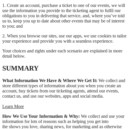
1. Create an account, purchase a ticket to one of our events, we will
use the information you provide to the ticketing agent to fulfil our
obligations to you in delivering that service, and, where you’ve told
us to, keep you up to date about other events that may be of interest
to you; and
2. When you browse our sites, use our apps, we use cookies to tailor
your experience and provide you with a seamless experience.
Your choices and rights under each scenario are explained in more
detail below.
SUMMARY
What Information We Have & Where We Get It:
We collect and
store different types of information about you when you create an
account, buy tickets from our ticketing agents, attend our events,
contact us, and use our websites, apps and social media.
Learn More
How We Use Your Information & Why:
We collect and use your
information for lots of reasons such as helping you get into
the shows you love, sharing news, for marketing and as otherwise