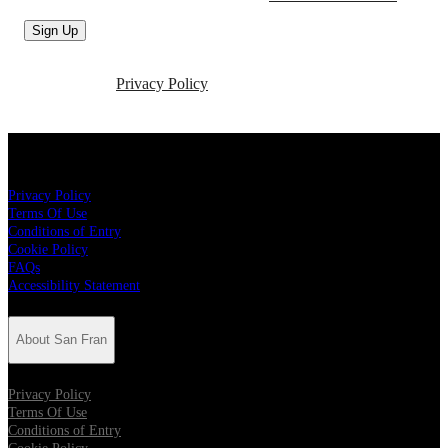
Sign Up
For more information about how we use your personal data,
please see our
Privacy Policy
About San Fran
Privacy Policy
Terms Of Use
Conditions of Entry
Cookie Policy
FAQs
Accessibility Statement
About San Fran
Privacy Policy
Terms Of Use
Conditions of Entry