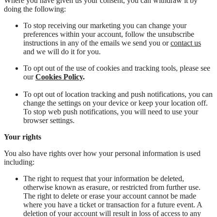
Where you have given us your consent, you can withdraw it by
doing the following:
To stop receiving our marketing you can change your
preferences within your account, follow the unsubscribe
instructions in any of the emails we send you or
contact us
and we will do it for you.
To opt out of the use of cookies and tracking tools, please see
our
Cookies Policy
.
To opt out of location tracking and push notifications, you can
change the settings on your device or keep your location off.
To stop web push notifications, you will need to use your
browser settings.
Your rights
You also have rights over how your personal information is used
including:
The right to request that your information be deleted,
otherwise known as erasure, or restricted from further use.
The right to delete or erase your account cannot be made
where you have a ticket or transaction for a future event. A
deletion of your account will result in loss of access to any