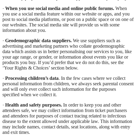
·
When you use social media and online public forums.
When
you use a social media feature within our website or apps, and you
post to social media platforms, or post on a public space or on one of
our websites. The social media site will provide us with some
information about you.
·
Geodemographic data suppliers.
We use suppliers such as
advertising and marketing partners who collate geodemographic
data which assists us in better personalising our services to you, like
your age range, or gender, or information about events you like or
products you buy. If you’d prefer that we do not do this, see the
‘Your Rights & Choices’ section below.
·
Processing children’s data
. In the few cases where we collect
personal information from children, we always seek parental consent
and will only ever collect such information for the purposes
specified when we collect it.
·
Health and safety purposes.
In order to keep you and other
attendees safe, we may collect information from ticket purchasers
and attendees for purposes of contact tracing related to infectious
disease to the extent allowed under applicable law. This information
may include names, contact details, seat locations, along with entry
and exit times.